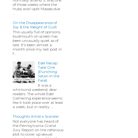
normally attend. It was one
of those weeks where the
Hubs and I split Masses due
...
On the Disappearance of
Joy & the Weight of Guilt
This usually full of opinions,
loudmouth on screen has
been unusually quiet as of
late. It's been almost a
month since my last post in
f...
Edel Recap:
Take One
{Punching
Satan In the
Face}
It was a
whirlwind weekend, dear
readers. The whole Edel
Gathering experience seems
like it took place over at least
a week, but in reality ...
Thoughts Amid a Scandal
Not everyone has heard of
the Pennsylvania Grand
Jury Report on the nefarious
plot to cover up sexual