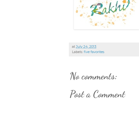
at
July 24, 2013
Labels:
five favorites
No comments:
Post a Comment