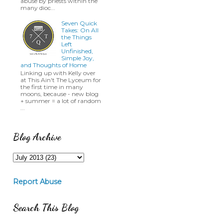
abuse by priests within the
many dioc...
Seven Quick
Takes: On All
the Things
Left
Unfinished,
Simple Joy,
and Thoughts of Home
Linking up with Kelly over
at This Ain't The Lyceum for
the first time in many
moons, because - new blog
+ summer = a lot of random
...
Blog Archive
Report Abuse
Search This Blog