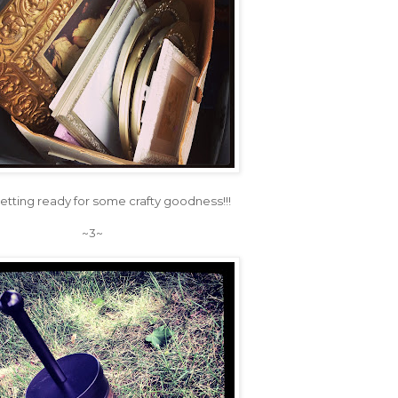
etting ready for some crafty goodness!!!
~3~