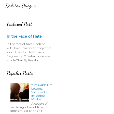
Rakstar Designs
Featured Post
In the Face of Hate
In the face of hate I look on
with love Love for the object of
scorn Love for the broken
fragments Of what once was
whole That fly like shr...
Popular Posts
7 Valuable Life
Lessons:
Virtues of an
Imperfect
Mother
A couple of
weeks ago, I went to a
different parish than I