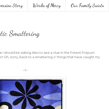
version Story
Works of Mercy
Our Family Saints
ctic Smattering
.
ke I should be asking Alex to see a clue in the Potent Potpurri
k!! Oh, sorry, back to a smattering o' things that have caught my
~1~