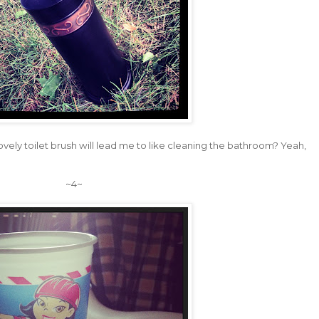
is lovely toilet brush will lead me to like cleaning the bathroom? Yeah,
~4~