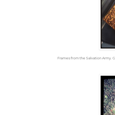
Frames from the Salvation Army. G