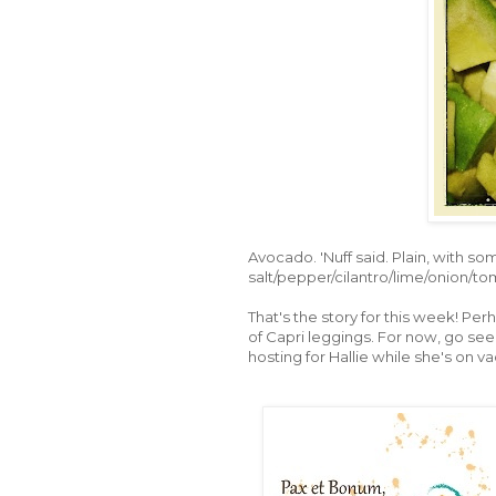
Avocado. 'Nuff said. Plain, with so
salt/pepper/cilantro/lime/onion/tom
That's the story for this week! Pe
of Capri leggings. For now, go see 
hosting for Hallie while she's on va