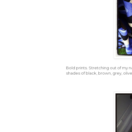
Bold prints. Stretching out of my n
shades of black, brown, grey, olive