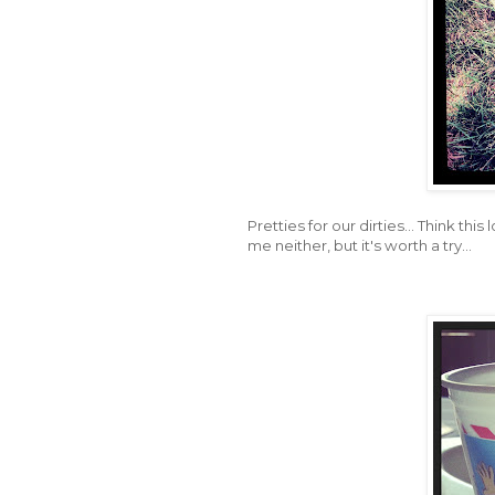
Pretties for our dirties... Think th
me neither, but it's worth a try...