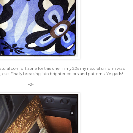
atural comfort zone for this one. In my 20s my natural uniform was
, etc. Finally breaking into brighter colors and patterns. Ye gads!
~2~