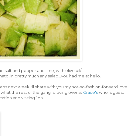
me salt and pepper and lime, with olive oil/
ato, in pretty much any salad...you had me at hello.
rhaps next week I'll share with you my not-so-fashion-forward love
what the rest of the gang is loving over at
Grace's
who is guest
cation and visiting Jen.