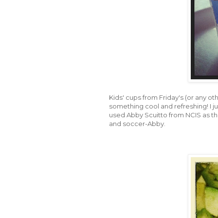
Kids' cups from Friday's (or any oth
something cool and refreshing! I ju
used Abby Scuitto from NCIS as th
and soccer-Abby.