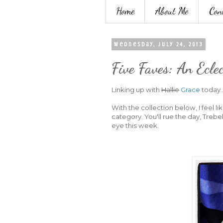
Home
About Me
Con
Wednesday, July 24, 2013
Five Faves: An Ecle
Linking up with
Hallie
Grace
today..
With the collection below, I feel li
category. You'll rue the day, Trebe
eye this week.