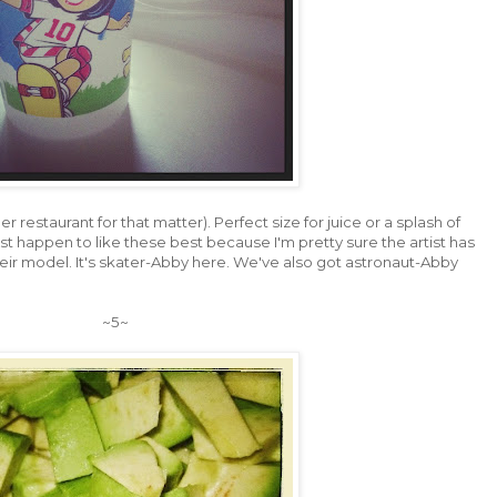
er restaurant for that matter). Perfect size for juice or a splash of
st happen to like these best because I'm pretty sure the artist has
eir model. It's skater-Abby here. We've also got astronaut-Abby
~5~