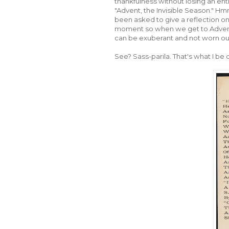
thankfulness without losing an enti
"Advent, the Invisible Season." Hmm
been asked to give a reflection o
moment so when we get to Advent,
can be exuberant and not worn out
See? Sass-parila. That's what I be d