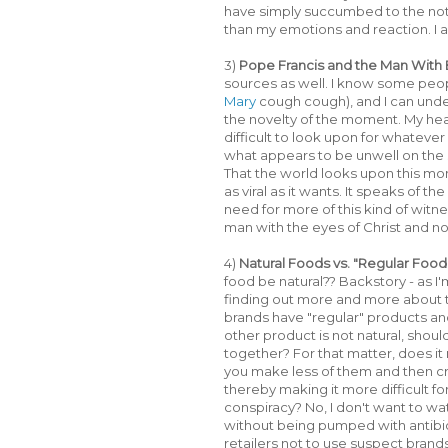
have simply succumbed to the notion
than my emotions and reaction. I am
3)
Pope Francis and the Man With B
sources as well. I know some peopl
Mary
cough cough), and I can under
the novelty of the moment. My hea
difficult to look upon for whatever
what appears to be unwell on the 
That the world looks upon this mo
as viral as it wants. It speaks of th
need for more of this kind of witn
man with the eyes of Christ and 
4)
Natural Foods vs. "Regular Food
food be natural?? Backstory - as 
finding out more and more about 
brands have "regular" products and 
other product is not natural, should
together? For that matter, does it
you make less of them and then c
thereby making it more difficult for 
conspiracy? No, I don't want to wa
without being pumped with antibi
retailers not to use suspect brand