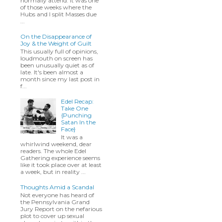
normally attend. It was one
of those weeks where the
Hubs and I split Masses due
...
On the Disappearance of
Joy & the Weight of Guilt
This usually full of opinions,
loudmouth on screen has
been unusually quiet as of
late. It's been almost a
month since my last post in
f...
Edel Recap:
Take One
{Punching
Satan In the
Face}
It was a
whirlwind weekend, dear
readers. The whole Edel
Gathering experience seems
like it took place over at least
a week, but in reality ...
Thoughts Amid a Scandal
Not everyone has heard of
the Pennsylvania Grand
Jury Report on the nefarious
plot to cover up sexual