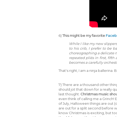
6)
This might be my favorite
Face
While I like my new slippers 
to his crib, I prefer to be 
choreographing a delicate n
repeated pliés in first, fif
becomes a carefully orchestr
That's right, I am a ninja ballerina.
7) There are a thousand other thin
should jot that down for a really qui
last thought:
Christmas music shoul
even think of calling me a Grinch! 
of July, Halloween things are out 
are out for a split second before
know Christmas is exciting, but to