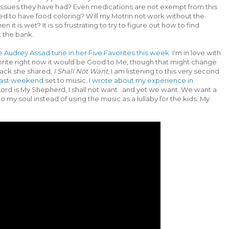
y issues they have had? Even medications are not exempt from this
ed to have food coloring? Will my Motrin not work without the
 it is wet? It is so frustrating to try to figure out how to find
k the bank.
te Audrey Assad tune in her Five Favorites this week.
I'm in love with
avorite right now it would be Good to Me, though that might change
rack she shared,
I Shall Not Want
, I am listening to this very second
m last weekend
set to music.
I wrote about my experience in
rd is My Shepherd, I shall not want...and yet we want. We want a
into my soul instead of using the music as a lullaby for the kids. My