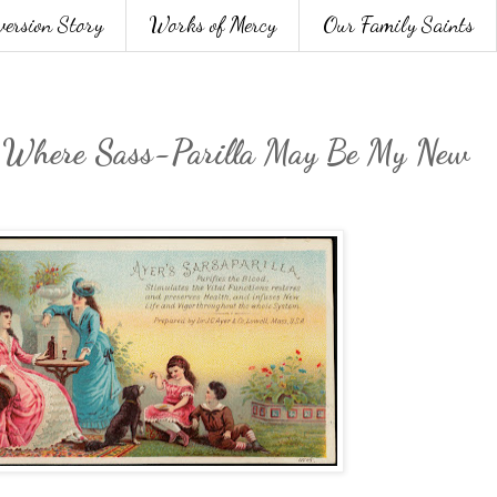
version Story
Works of Mercy
Our Family Saints
: Where Sass-Parilla May Be My New