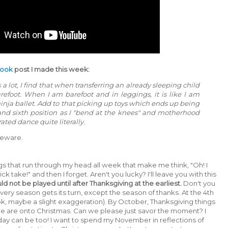
book
post I made this week:
a lot, I find that when transferring an already sleeping child
barefoot. When I am barefoot and in leggings, it is like I am
inja ballet. Add to that picking up toys which ends up being
th and sixth position as I "bend at the knees" and motherhood
ated dance quite literally.
 Beware.
gs that run through my head all week that make me think, "Oh! I
ck take!" and then I forget. Aren't you lucky? I'll leave you with this
d not be played until after Thanksgiving at the earliest.
Don't you
Every season gets its turn, except the season of thanks. At the 4th
(ok, maybe a slight exaggeration). By October, Thanksgiving things
 we are onto Christmas. Can we please just savor the moment? I
day can be too! I want to spend my November in reflections of