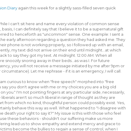
sion Diary
again this week for a slightly sass-filled seven quick
ile I can't sit here and name every violation of common sense
basis, I can definitely say that I believe it to be a supernatural gift
ferred to henceforth as "uncommon" sense. One example: I sent a
the early afternoon regarding a question they had asked me. They
ir phone is not working properly, so I followed up with an email,
tly, my text did not arrive on their end until midnight...at which
ck to say they got my text. At midnight. 12:00 AM. When all
e snoozily snoring away in their beds...as was I. For future
rgency, you will not receive a message initiated by me after 9pm or
rcumstance). Let me rephrase - if it is an emergency, I will call.
 am curious to know when "free speech" morphed into "free
ou say you don't agree with me or my choices you are a big old
n you." I'm not pointing fingers at any particular side, necessarily,
iberals aren't so much liberal in range of thought as they are
art from which no kind, thoughtful person could possibly exist. Yes,
rtainly behave this way as well. What happened to "I disagree with
he death your right to say it?" My issue is this with those who feel
use these behaviors - shouldn't our suffering make us more
fering lead us to show empathy and extend mercy and grace to
ictims become the bullies to regain a sense of control, when I