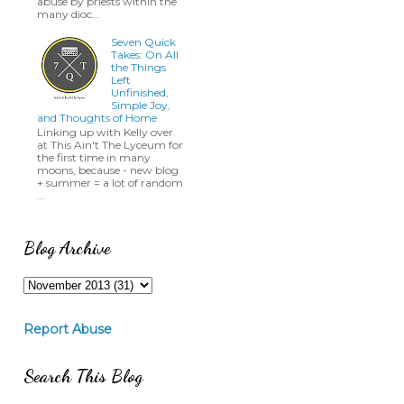
abuse by priests within the
many dioc...
Seven Quick
Takes: On All
the Things
Left
Unfinished,
Simple Joy,
and Thoughts of Home
Linking up with Kelly over
at This Ain't The Lyceum for
the first time in many
moons, because - new blog
+ summer = a lot of random
...
Blog Archive
Report Abuse
Search This Blog