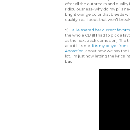
after all the outbreaks and qualit
ridiculousness- why do my pills ne
bright orange color that bleeds when
quality, real foods that won't brea
5)
Hallie shared her current favori
the whole CD (If I had to pick a f
as the next track comes on). The t
and it hits me.
It is my prayer fro
Adoration,
about how we say the Lo
lot. I'm just now letting the lyrics 
bad.