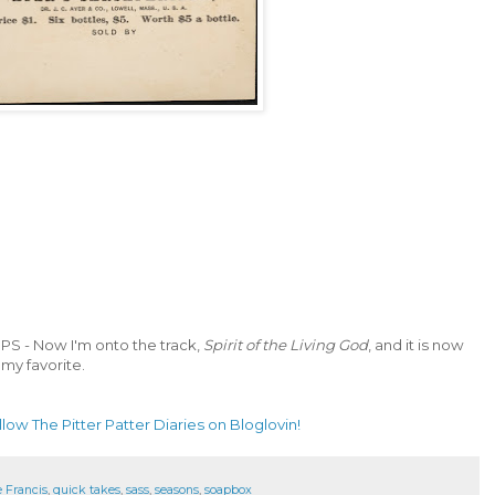
PS - Now I'm onto the track,
Spirit of the Living God
, and it is now
my favorite.
llow The Pitter Patter Diaries on Bloglovin!
 Francis
,
quick takes
,
sass
,
seasons
,
soapbox