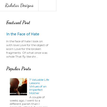
Rakstar Designs
Featured Post
In the Face of Hate
In the face of hate I look on
with love Love for the object of
scorn Love for the broken
fragments Of what once was
whole That fly like shr...
Popular Posts
7 Valuable Life
Lessons:
Virtues of an
Imperfect
Mother
A couple of
weeks ago, I went to a
different parish than I