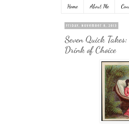
Home
About Me
Con
Friday, November 8, 2013
Seven Quick Takes
Drink of Choice