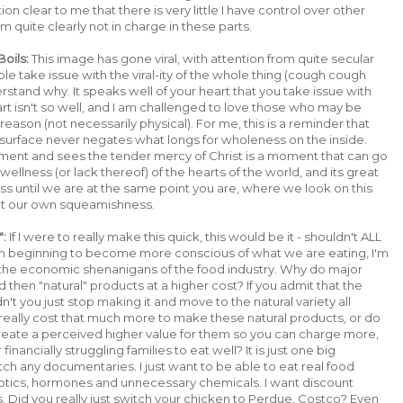
 clear to me that there is very little I have control over other
 quite clearly not in charge in these parts.
oils:
This image has gone viral, with attention from quite secular
e take issue with the viral-ity of the whole thing (cough cough
stand why. It speaks well of your heart that you take issue with
rt isn't so well, and I am challenged to love those who may be
 reason (not necessarily physical). For me, this is a reminder that
surface never negates what longs for wholeness on the inside.
ment and sees the tender mercy of Christ is a moment that can go
e wellness (or lack thereof) of the hearts of the world, and its great
ess until we are at the same point you are, where we look on this
not our own squeamishness.
":
If I were to really make this quick, this would be it - shouldn't ALL
I'm beginning to become more conscious of what we are eating, I'm
the economic shenanigans of the food industry. Why do major
then "natural" products at a higher cost? If you admit that the
n't you just stop making it and move to the natural variety all
 really cost that much more to make these natural products, or do
reate a perceived higher value for them so you can charge more,
financially struggling families to eat well? It is just one big
tch any documentaries. I just want to be able to eat real food
otics, hormones and unnecessary chemicals. I want discount
s. Did you really just switch your chicken to Perdue, Costco? Even