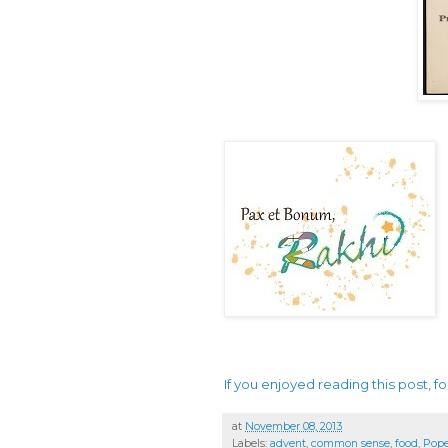
If you enjoyed reading this post, fo
at
November 08, 2013
Labels:
advent
,
common sense
,
food
,
Pope