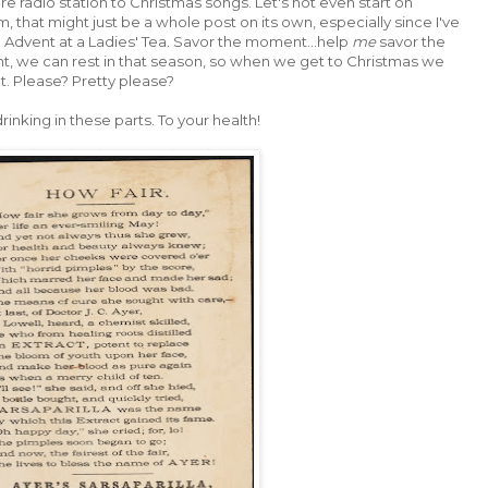
re radio station to Christmas songs. Let's not even start on
, that might just be a whole post on its own, especially since I've
n Advent at a Ladies' Tea. Savor the moment...help
me
savor the
 we can rest in that season, so when we get to Christmas we
. Please? Pretty please?
rinking in these parts. To your health!