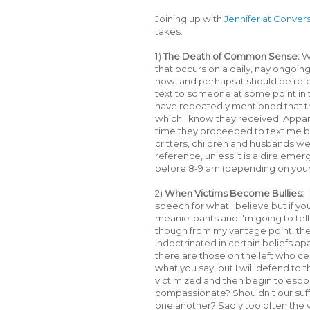
Joining up with
Jennifer at Conver
takes.
1)
The Death of Common Sense:
Wh
that occurs on a daily, nay ongoing, 
now, and perhaps it should be re
text to someone at some point in 
have repeatedly mentioned that the
which I know they received. Apparen
time they proceeded to text me ba
critters, children and husbands wer
reference, unless it is a dire eme
before 8-9 am (depending on your ci
2)
When Victims Become Bullies:
I
speech for what I believe but if y
meanie-pants and I'm going to tell o
though from my vantage point, the l
indoctrinated in certain beliefs ap
there are those on the left who ce
what you say, but I will defend to t
victimized and then begin to espo
compassionate? Shouldn't our suf
one another? Sadly too often the v