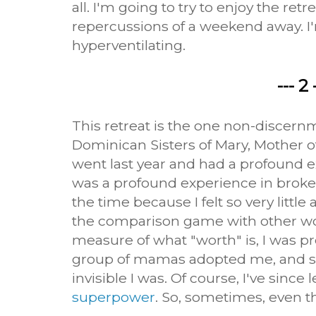
all. I'm going to try to enjoy the ret
repercussions of a weekend away. I'm
hyperventilating.
--- 2 
This retreat is the one non-discer
Dominican Sisters of Mary, Mother of
went last year and had a profound e
was a profound experience in broken
the time because I felt so very little
the comparison game with other wo
measure of what "worth" is, I was pr
group of mamas adopted me, and 
invisible I was. Of course, I've since
superpower
. So, sometimes, even th