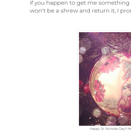
if you happen to get me something
won't be a shrew and return it, I pr
Happy St. Nicholas Day!! H