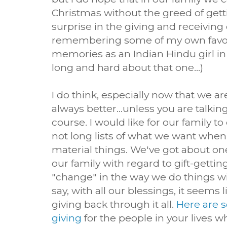
Christmas without the greed of getti
surprise in the giving and receiving o
remembering some of my own favor
memories as an Indian Hindu girl in
long and hard about that one...)
I do think, especially now that we are
always better...unless you are talkin
course. I would like for our family t
not long lists of what we want when
material things. We've got about one
our family with regard to gift-gettin
"change" in the way we do things wit
say, with all our blessings, it seems 
giving back through it all.
Here are s
giving
for the people in your lives 