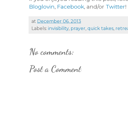
Bloglovin
,
Facebook
, and/or
Twitter
!
at
December 06, 2013
Labels:
invisibility
,
prayer
,
quick takes
,
retre
No comments:
Post a Comment