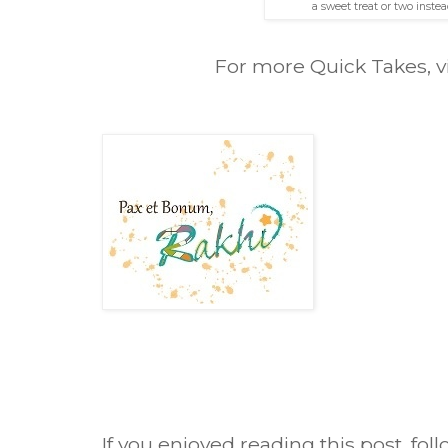
a sweet treat or two instead
For more Quick Takes, v
If you enjoyed reading this post, fol