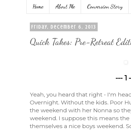
Home
About Me
Conversion Story
Friday, December 6, 2013
Quick Takes: Pre-Retreat Edit
--- 1 
Yeah, you heard that right - I'm hea
Overnight. Without the kids. Poor Hu
the weekend with her Nonna so they'll
weekend. I suppose this means the 
themselves a nice boys weekend. S