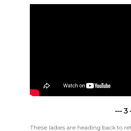
--- 3 
These ladies are heading back to ret