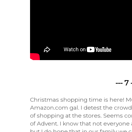
--- 7 
Christmas shopping time is here! M
Amazon.com gal. I detest the crow
of shopping at the stores. Seems co
of Advent. I know that not everyone a
but I do hope that in our family we ca