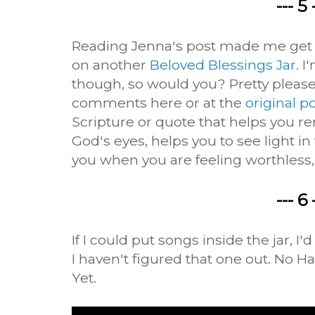
--- 5 
Reading Jenna's post made me get o
on another
Beloved Blessings Jar
. I
though, so would you? Pretty please
comments here or at the
original p
Scripture or quote that helps you 
God's eyes, helps you to see light i
you when you are feeling worthless,
--- 6 
If I could put songs inside the jar, I'
I haven't figured that one out. No 
Yet.