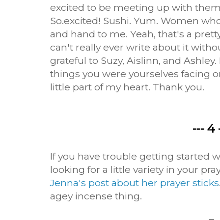
excited to be meeting up with them
So.excited! Sushi. Yum. Women who
and hand to me. Yeah, that's a prett
can't really ever write about it witho
grateful to Suzy, Aislinn, and Ashley.
things you were yourselves facing on
little part of my heart. Thank you.
--- 4 
If you have trouble getting started 
looking for a little variety in your pr
Jenna's post about her prayer sticks
agey incense thing.