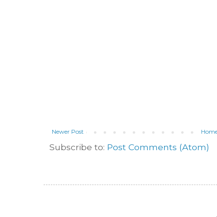
Newer Post
Hom
Subscribe to:
Post Comments (Atom)