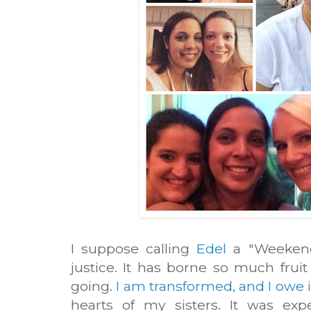
I suppose calling
Edel
a "Weekend 
justice. It has borne so much frui
going.
I am transformed, and I owe i
hearts of my sisters. It was exp