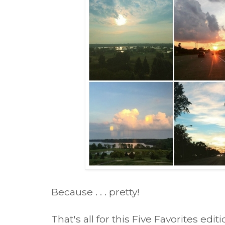
Because . . . pretty!
That's all for this Five Favorites ed