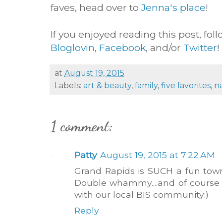
faves, head over to
Jenna's place
!
If you enjoyed reading this post, fol
Bloglovin
,
Facebook
, and/or
Twitter
!
at
August 19, 2015
Labels:
art & beauty
,
family
,
five favorites
,
n
1 comment:
Patty
August 19, 2015 at 7:22 AM
Grand Rapids is SUCH a fun town
Double whammy....and of course
with our local BIS community:)
Reply