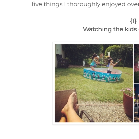
five things I thoroughly enjoyed ove
{1}
Watching the kids