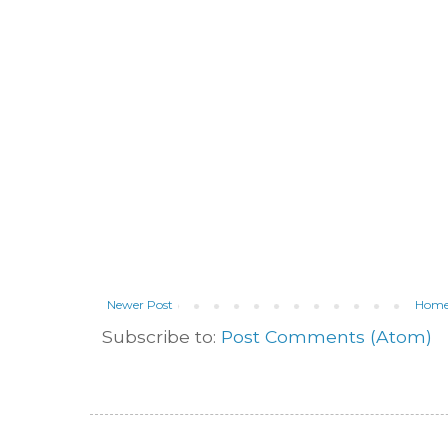
Newer Post
Hom
Subscribe to:
Post Comments (Atom)