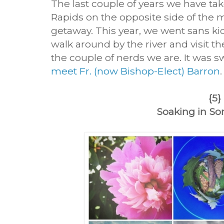
The last couple of years we have tak
Rapids on the opposite side of the mitt
getaway. This year, we went sans ki
walk around by the river and visit t
the couple of nerds we are. It was s
meet Fr. (now Bishop-Elect) Barron
{5}
Soaking in S