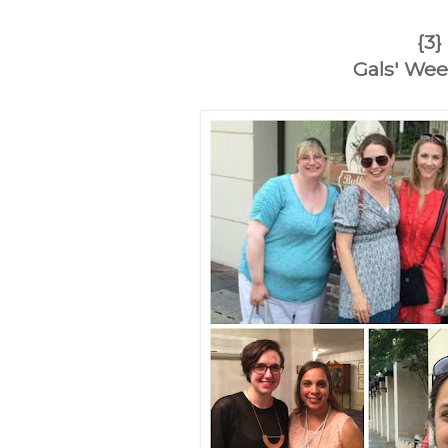
{3}
Gals' We