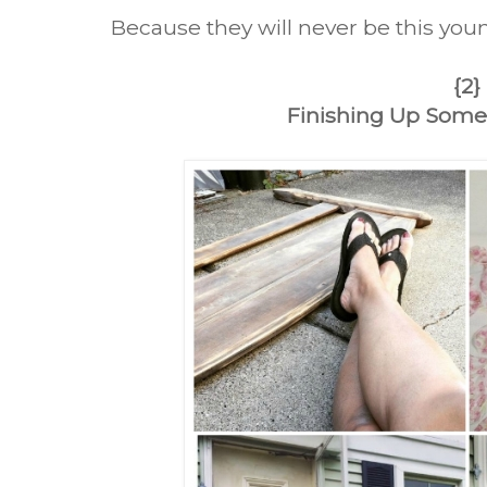
Because they will never be this youn
{2}
Finishing Up Some