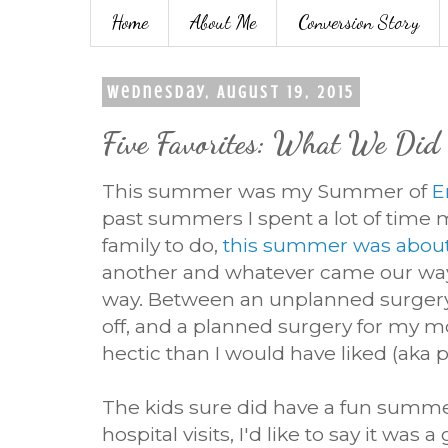
Home
About Me
Conversion Story
Wednesday, August 19, 2015
Five Favorites: What We Di
This summer was my Summer of
E
past summers I spent a lot of time m
family to do,
this summer was abou
another and whatever came our way.
way. Between an unplanned surger
off, and a planned surgery for my m
hectic than I would have liked (aka 
The kids sure did have a fun summe
hospital visits, I'd like to say it wa