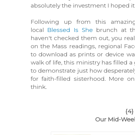
absolutely the investment I hoped i
Following up from this amazi
local
Blessed Is She
brunch at th
haven't checked them out, you reall
on the Mass readings, regional Fa
to download as prints or device w
walk of life, this ministry has filled 
to demonstrate just how desperatel
for faith-filled sisterhood. More 
think.
{4}
Our Mid-Wee