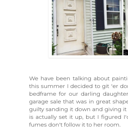
We have been talking about painti
this summer I decided to git 'er d
bedframe for our darling daughter
garage sale that was in great shape,
guilty sanding it down and giving it
is actually set it up, but I figured 
fumes don't follow it to her room.