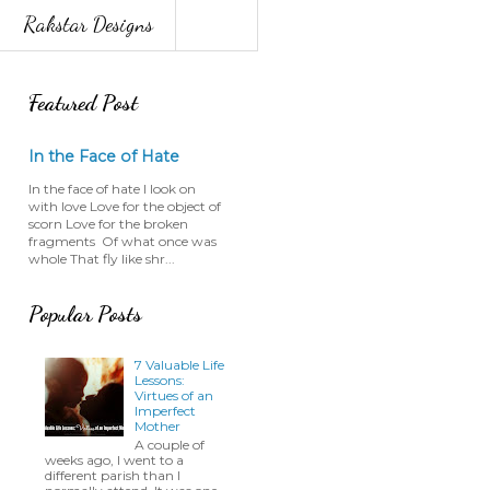
Rakstar Designs
Featured Post
In the Face of Hate
In the face of hate I look on
with love Love for the object of
scorn Love for the broken
fragments Of what once was
whole That fly like shr...
Popular Posts
7 Valuable Life
Lessons:
Virtues of an
Imperfect
Mother
A couple of
weeks ago, I went to a
different parish than I