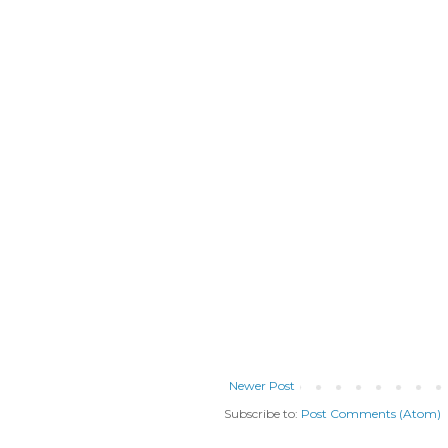
Newer Post
Subscribe to:
Post Comments (Atom)