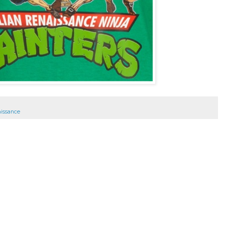
aissance