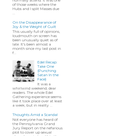
normally attend. It was one
of those weeks where the
Hubs and I split Masses due
...
On the Disappearance of
Joy & the Weight of Guilt
This usually full of opinions,
loudmouth on screen has
been unusually quiet as of
late. It's been almost a
month since my last post in
f...
Edel Recap:
Take One
{Punching
Satan In the
Face}
It was a
whirlwind weekend, dear
readers. The whole Edel
Gathering experience seems
like it took place over at least
a week, but in reality ...
Thoughts Amid a Scandal
Not everyone has heard of
the Pennsylvania Grand
Jury Report on the nefarious
plot to cover up sexual