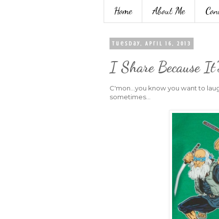
Home
About Me
Con
Tuesday, April 16, 2013
I Share Because It
C'mon...you know you want to laug
sometimes...