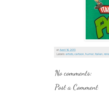
at
April 16, 2013
Labels:
artists
,
cartoon
,
humor
,
Italian
,
ren
No comments:
Post a Comment