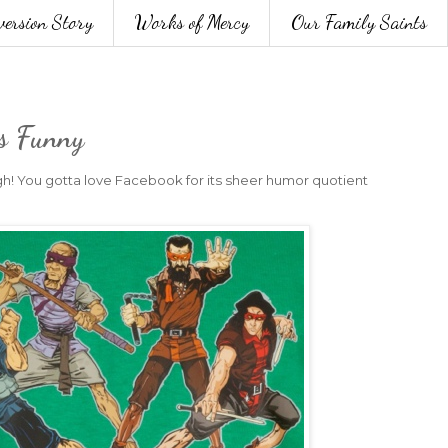
version Story
Works of Mercy
Our Family Saints
's Funny
h! You gotta love Facebook for its sheer humor quotient