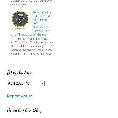
abuse by priests within the
many dioc...
Seven Quick
Takes: On All
the Things
Left
Unfinished,
Simple Joy,
and Thoughts of Home
Linking up with Kelly over
at This Ain't The Lyceum for
the first time in many
moons, because - new blog
+ summer = a lot of random
...
Blog Archive
Report Abuse
Search This Blog