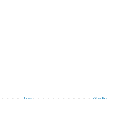
Home
Older Post