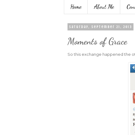
Home
About Me
Con
Saturday, September 21, 2013
Moments of Grace
So this exchange happened the othe