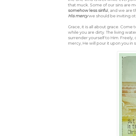
that muck. Some of our sins are mo
somehow less sinfu
l, and we are
His mercy
we should be inviting oth
Grace, it is all about grace. Come
while you are dirty. The living wa
surrender yourself to Him. Freely, 
mercy, He will pour it upon you in