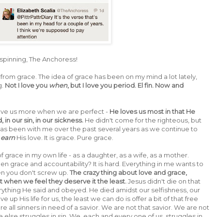
 spinning, The Anchoress!
from grace. The idea of grace has been on my mind a lot lately,
g.
Not I love you
when
, but I love you period. El fin. Now and
love us more when we are perfect -
He loves us most in that He
in our sin, in our sickness.
He didn't come for the righteous, but
t has been with me over the past several years as we continue to
t
earn
His love. It is grace. Pure grace.
 grace in my own life - as a daughter, as a wife, as a mother.
 grace and accountability? It is hard. Everything in me wants to
hen you don't screw up.
The crazy thing about love and grace,
t when we feel they deserve it the least.
Jesus didn't die on that
ything He said and obeyed. He died amidst our selfishness, our
ve up His life for us, the least we can do is offer a bit of that free
e all sinners in need of a savior. We are not that savior. We are not
 else struggles in sin. We, each and every one of us, struggles in