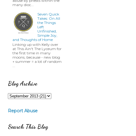
abuse by priests within the
many dioc...
Seven Quick
Takes: On All
the Things
Left
Unfinished,
Simple Joy,
and Thoughts of Home
Linking up with Kelly over
at This Ain't The Lyceum for
the first time in many
moons, because - new blog
+ summer = a lot of random
...
Blog Archive
Report Abuse
Search This Blog