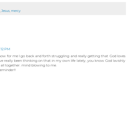
,
Jesus
,
mercy
:12 PM
 know for me I go back and forth struggling and really getting that God loves
ve really been thinking on that in my own life lately, you know God lavishly
t all together. mind blowing to me.
eminder!!