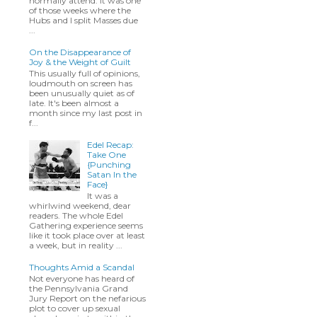
normally attend. It was one
of those weeks where the
Hubs and I split Masses due
...
On the Disappearance of
Joy & the Weight of Guilt
This usually full of opinions,
loudmouth on screen has
been unusually quiet as of
late. It's been almost a
month since my last post in
f...
Edel Recap:
Take One
{Punching
Satan In the
Face}
It was a
whirlwind weekend, dear
readers. The whole Edel
Gathering experience seems
like it took place over at least
a week, but in reality ...
Thoughts Amid a Scandal
Not everyone has heard of
the Pennsylvania Grand
Jury Report on the nefarious
plot to cover up sexual