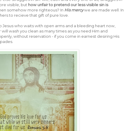
re visible, but
how unfair to pretend our less visible sin is
 then somehow more righteous? In
His mercy
we are made well. In
ers to recieve that gift of pure love.
 to Jesus who waits with open arms and a bleeding heart now,
ter will wash you clean as many times as you need Him and
openly, without reservation - if you come in earnest desiring His
 spades.