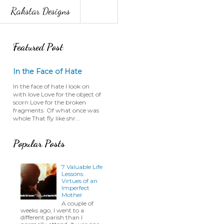
Rakstar Designs
Featured Post
In the Face of Hate
In the face of hate I look on
with love Love for the object of
scorn Love for the broken
fragments Of what once was
whole That fly like shr...
Popular Posts
7 Valuable Life
Lessons:
Virtues of an
Imperfect
Mother
A couple of
weeks ago, I went to a
different parish than I