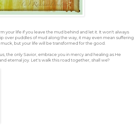
rm your life if you leave the mud behind and let it. It won't always
rip over puddles of mud along the way, it may even mean suffering
f muck, but your life will be transformed for the good.
us, the only Savior, embrace you in mercy and healing as He
 eternal joy. Let's walk this road together, shall we?