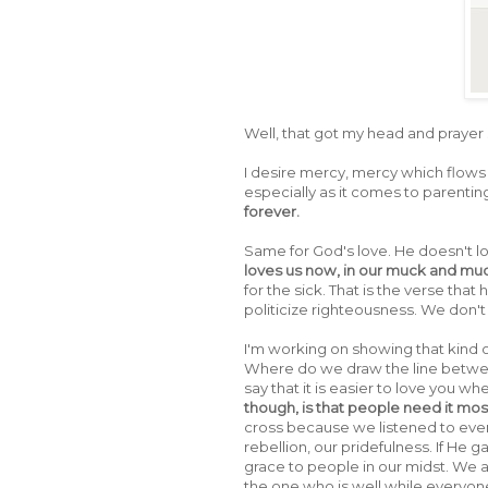
Well, that got my head and prayer
I desire mercy, mercy which flows 
especially as it comes to parentin
forever.
Same for God's love. He doesn't 
loves us now, in our muck and mud, 
for the sick. That is the verse tha
politicize righteousness. We don'
I'm working on showing that kind of
Where do we draw the line between
say that it is easier to love you w
though, is that people need it mos
cross because we listened to ever
rebellion, our pridefulness. If He ga
grace to people in our midst. We ar
the one who is well while everyone