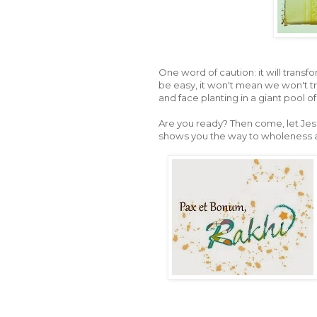
One word of caution: it will transfo
be easy, it won't mean we won't t
and face planting in a giant pool o
Are you ready? Then come, let Jes
shows you the way to wholeness and