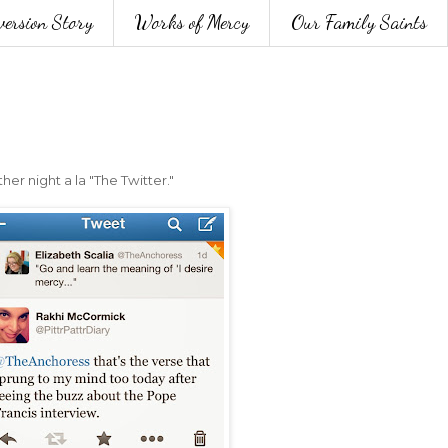
version Story
Works of Mercy
Our Family Saints
r night a la "The Twitter."