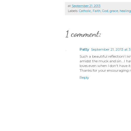
at
September 21, 2013
Labels:
Catholic
,
Faith
,
God
,
grace
,
healing
1 comment:
Patty
September 21, 2013 at 3
Such a beautiful reflection! I
amidst the muck and sin...I ha
loves even when I don't have i
Thanks for your encouraging r
Reply