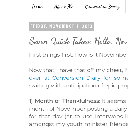
Home
About Me
Conversion Story
Friday, November 1, 2013
Seven Quick Takes: Hello, No
First things first. How is it Novembe
Now that I have that off my chest, 
over at Conversion Diary for som
waiting with anticipation of epic pro
1)
Month of Thankfulness
: It seems
month of November posting a daily
for that day (or to use interwebs lin
amongst my youth minister friends f