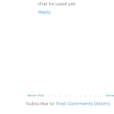
that focused yet.
Reply
Newer Post
Hom
Subscribe to:
Post Comments (Atom)