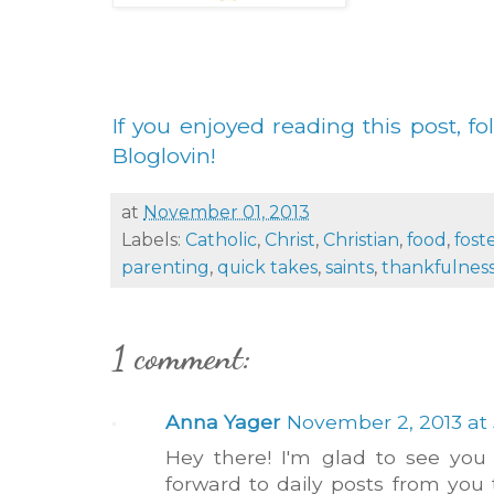
If you enjoyed reading this post, fo
Bloglovin!
at
November 01, 2013
Labels:
Catholic
,
Christ
,
Christian
,
food
,
fost
parenting
,
quick takes
,
saints
,
thankfulnes
1 comment:
Anna Yager
November 2, 2013 at 
Hey there! I'm glad to see you
forward to daily posts from you 