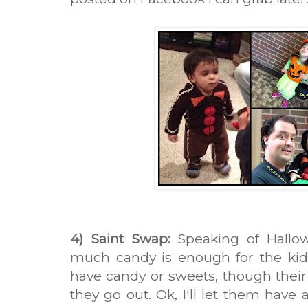
4) Saint Swap:
Speaking of Hallo
much candy is enough for the kids?
have candy or sweets, though the
they go out. Ok, I'll let them have 