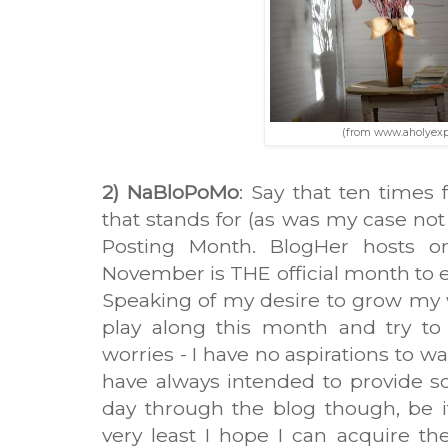
(from www.aholyexp
2) NaBloPoMo
: Say that ten times 
that stands for (as was my case not 
Posting Month. BlogHer hosts on
November is THE official month to e
Speaking of my desire to grow my wr
play along this month and try to
worries - I have no aspirations to wa
have always intended to provide so
day through the blog though, be it
very least I hope I can acquire th