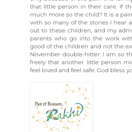
that little person in their care. If 
much more so the child? It is a pain
with so many of the stories I hear 
out to these children, and my admi
parents who go into the work with
good of the children and not the ex
November double-hitter: I am so th
freely that another little person m
feel loved and feel safe. God bless yo