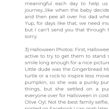
meaningful each day to help us 
journey...like when the baby deci
and then pee all over his dad whe
Yup, for days like that, we need in
but I can't send you that through th
sorry.
3) Halloween Photos: First, Hallowee
active to try to get them to stand 
smile long enough for a nice picture
Little dude was the Gingerbread Ma
turtle or a rock to inspire less mo
pumpkin, so she was a punky punk
things, but she settled on a p
everyone over for Halloween in co
Olive Oyl. Not the best family selfi
posted on Facebook I can grab later..