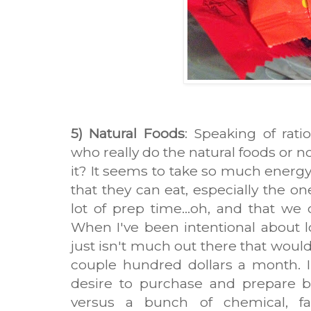
5) Natural Foods
: Speaking of rat
who really do the natural foods or n
it? It seems to take so much energy
that they can eat, especially the on
lot of prep time...oh, and that we
When I've been intentional about loo
just isn't much out there that would
couple hundred dollars a month. In
desire to purchase and prepare be
versus a bunch of chemical, fa