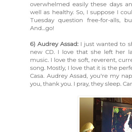
overwhelmed easily these days an
well as healthy. So, I suppose I co
Tuesday question free-for-alls, b
And...go!
6) Audrey Assad:
I just wanted to 
new CD. I love that she left her 
music. I love the soft, reverent, curre
song. Mostly, I love that it is the p
Casa. Audrey Assad, you're my nap
you, thank you. I pray, they sleep. C