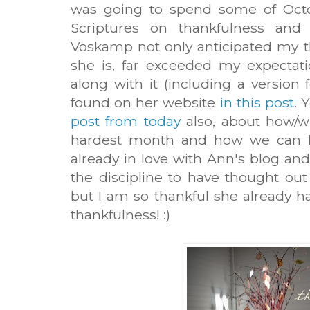
was going to spend some of Octob
Scriptures on thankfulness and
Voskamp not only anticipated my t
she is, far exceeded my expectatio
along with it (including a version 
found on her website
in this post
. 
post from today
also, about how/wh
hardest month and how we can he
already in love with Ann's blog and
the discipline to have thought ou
but I am so thankful she already ha
thankfulness! :)