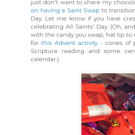
just don't want to share my chocol
on having a Saint Swap
to transitio
Day. Let me know if you have crea
celebrating All Saints' Day. (Oh, a
with the candy you swap, hat tip t
for
this Advent activity
- cones of 
Scripture reading and some ca
calendar.)