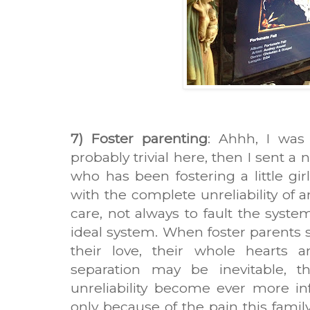
7) Foster parenting
: Ahhh, I was
probably trivial here, then I sent a
who has been fostering a little gi
with the complete unreliability of 
care, not always to fault the system
ideal system. When foster parents 
their love, their whole hearts 
separation may be inevitable,
unreliability become ever more infu
only because of the pain this fami