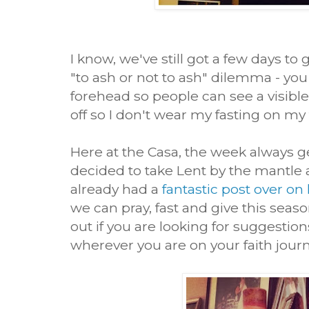
I know, we've still got a few days to
"to ash or not to ash" dilemma - you
forehead so people can see a visible 
off so I don't wear my fasting on my
Here at the Casa, the week always g
decided to take Lent by the mantle 
already had a
fantastic post over on
we can pray, fast and give this seaso
out if you are looking for suggestio
wherever you are on your faith journ