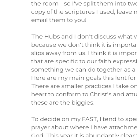
the room - so I've split them into tw
copy of the scriptures I used, leave
email them to you!
The Hubs and I don't discuss what w
because we don't think it is important
slips away from us. I think it is impo
that are specific to our faith expres
something we can do together as a fa
Here are my main goals this lent for 
There are smaller practices I take o
heart to conform to Christ's and attu
these are the biggies.
To decide on my FAST, I tend to sp
prayer about where I have attachme
God. This year it is abundantly clea