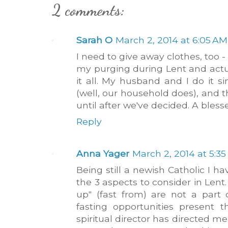
2 comments:
Sarah O
March 2, 2014 at 6:05 AM
I need to give away clothes, too -
my purging during Lent and actua
it all. My husband and I do it s
(well, our household does), and 
until after we've decided. A bles
Reply
Anna Yager
March 2, 2014 at 5:3
Being still a newish Catholic I h
the 3 aspects to consider in Lent
up" (fast from) are not a part
fasting opportunities present
spiritual director has directed me