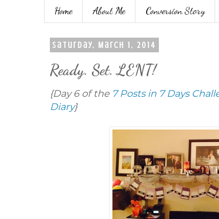
Home
About Me
Conversion Story
Saturday, March 1, 2014
Ready. Set. LENT!
{Day 6 of the
7 Posts in 7 Days Chal
Diary
}