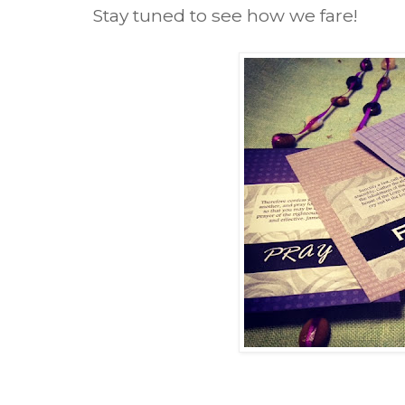
Stay tuned to see how we fare!