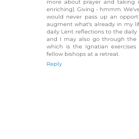
more about prayer and taking on
enriching). Giving - hmmm. We'v
would never pass up an opportu
augment what's already in my li
daily Lent reflections to the dail
and I may also go through the 
which is the Ignatian exercise
fellow bishops at a retreat.
Reply