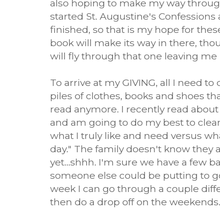
also hoping to make my way through 
started St. Augustine's Confessions
finished, so that is my hope for thes
book will make its way in there, tho
will fly through that one leaving me 
To arrive at my GIVING, all I need to
piles of clothes, books and shoes th
read anymore. I recently read about 
and am going to do my best to clean
what I truly like and need versus wh
day." The family doesn't know they 
yet...shhh. I'm sure we have a few ba
someone else could be putting to g
week I can go through a couple diff
then do a drop off on the weekends