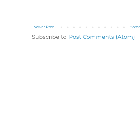
Newer Post
Hom
Subscribe to:
Post Comments (Atom)