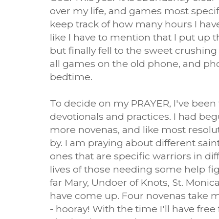
over my life, and games most specific
keep track of how many hours I have
like I have to mention that I put up t
but finally fell to the sweet crushing
all games on the old phone, and p
bedtime.
To decide on my PRAYER, I've been ta
devotionals and practices. I had beg
more novenas, and like most resolut
by. I am praying about different sai
ones that are specific warriors in dif
lives of those needing some help figh
far Mary, Undoer of Knots, St. Monic
have come up. Four novenas take m
- hooray! With the time I'll have fre