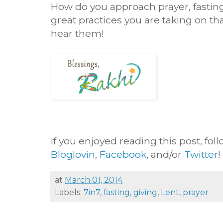
How do you approach prayer, fastin
great practices you are taking on that
hear them!
If you enjoyed reading this post, fol
Bloglovin
,
Facebook
, and/or
Twitter
!
at
March 01, 2014
Labels:
7in7
,
fasting
,
giving
,
Lent
,
prayer