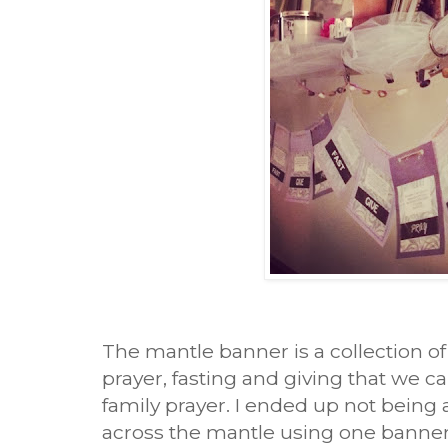
The mantle banner is a collection of 
prayer, fasting and giving that we ca
family prayer. I ended up not being a
across the mantle using one banner