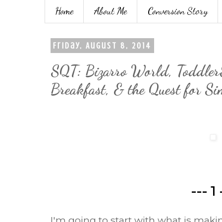
Home
About Me
Conversion Story
Friday, August 8, 2014
SQT: Bizarro World, Toddler
Breakfast, & the Quest for Si
--- 1 
I'm going to start with what is mak