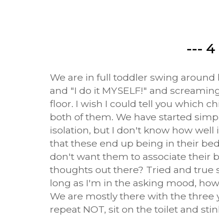
--- 4 
We are in full toddler swing around 
and "I do it MYSELF!" and screaming
floor. I wish I could tell you which chi
both of them. We have started simpl
isolation, but I don't know how well 
that these end up being in their b
don't want them to associate thei
thoughts out there? Tried and true 
long as I'm in the asking mood, how 
We are mostly there with the three ye
repeat NOT, sit on the toilet and sti