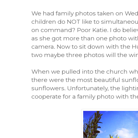
We had family photos taken on Wedn
children do NOT like to simultaneou
on command? Poor Katie. I do belie
as she got more than one photo wit
camera. Now to sit down with the H
two maybe three photos will the wi
When we pulled into the church wh
there were the most beautiful sunflo
sunflowers. Unfortunately, the light
cooperate for a family photo with t