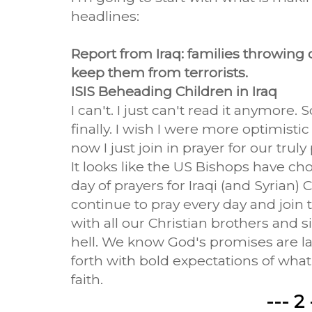
headlines:
Report from Iraq: families throwing
keep them from terrorists.
ISIS Beheading Children in Iraq
I can't. I just can't read it anymore. 
finally. I wish I were more optimisti
now I just join in prayer for our trul
It looks like the US Bishops have ch
day of prayers for Iraqi (and Syrian) 
continue to pray every day and join 
with all our Christian brothers and si
hell. We know God's promises are las
forth with bold expectations of what 
faith.
--- 2 