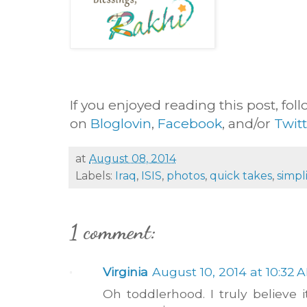
If you enjoyed reading this post, foll
on
Bloglovin
,
Facebook
, and/or
Twit
at
August 08, 2014
Labels:
Iraq
,
ISIS
,
photos
,
quick takes
,
simpli
1 comment:
Virginia
August 10, 2014 at 10:32 
Oh toddlerhood. I truly believe i