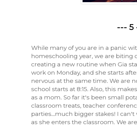
--- 5 
While many of you are in a panic wit
homeschooling year, we are biting 
creating a new routine when Gia sta
work on Monday, and she starts after
nervous at the same time. We are no
school starts at 8:15. Also, this make
as a mom. So far it's been small po
classroom treats, teacher conferenc
parties...much bigger stakes! I can'
as she enters the classroom. We are r