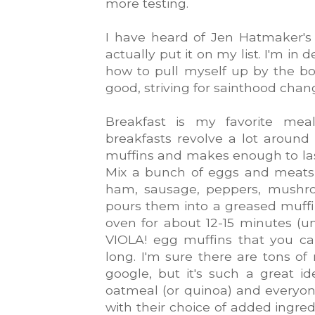
more testing.
I have heard of Jen Hatmaker's 
actually put it on my list. I'm in
how to pull myself up by the b
good, striving for sainthood chan
Breakfast is my favorite meal
breakfasts revolve a lot around
muffins and makes enough to las
Mix a bunch of eggs and meats, 
ham, sausage, peppers, mushro
pours them into a greased muff
oven for about 12-15 minutes (u
VIOLA! egg muffins that you c
long. I'm sure there are tons of
google, but it's such a great 
oatmeal (or quinoa) and everyo
with their choice of added ingred