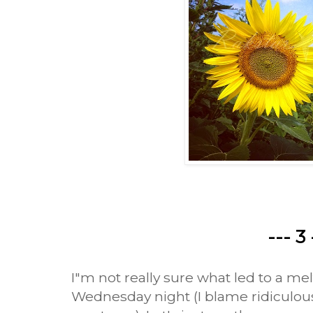
--- 3 
I"m not really sure what led to a me
Wednesday night (I blame ridiculous 