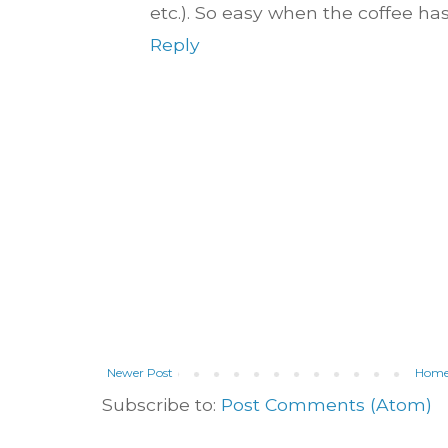
etc.). So easy when the coffee hasn'
Reply
Newer Post
Hom
Subscribe to:
Post Comments (Atom)