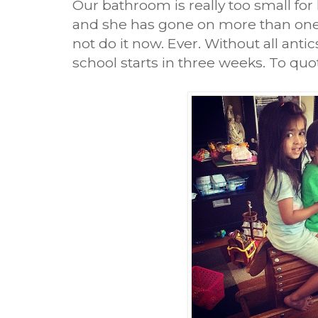
Our bathroom is really too small for
and she has gone on more than one o
not do it now. Ever. Without all ant
school starts in three weeks. To quo