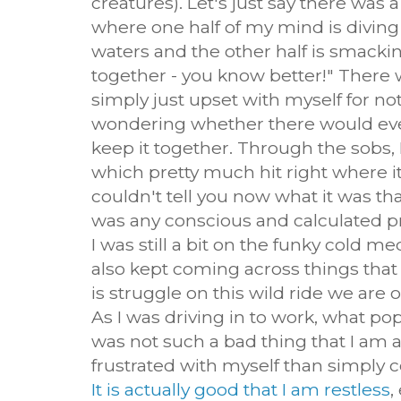
creatures). Let's just say there was
where one half of my mind is diving
waters and the other half is smackin
together - you know better!" Ther
simply just upset with myself for no
wondering whether there would ever
keep it together. Through the sobs, 
which pretty much hit right where it 
couldn't tell you now what it was tha
was any conscious and calculated pray
I was still a bit on the funky cold m
also kept coming across things that
is struggle on this wild ride we are 
As I was driving in to work, what po
was not such a bad thing that I am a 
frustrated with myself than simply c
It is actually good that I am restless
,