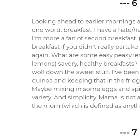
--- 6 
Looking ahead to earlier mornings an
one word: breakfast. I have a hate/ha
I'm more a fan of second breakfast.
breakfast if you didn't really partake 
again. What are some easy peasy le
lemons) savory, healthy breakfasts? 
wolf down the sweet stuff. I've bee
quinoa and keeping that in the fridg
Maybe mixing in some eggs and spin
variety. And simplicity. Mama is not 
the morn (which is defined as anythi
--- 7 