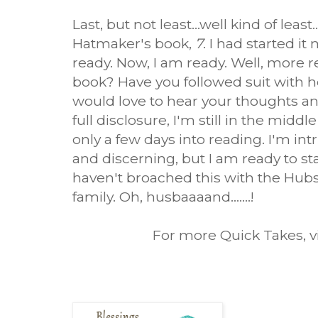
Last, but not least...well kind of least
Hatmaker's book,
7
. I had started i
ready. Now, I am ready. Well, more r
book? Have you followed suit with h
would love to hear your thoughts and
full disclosure, I'm still in the middl
only a few days into reading. I'm i
and discerning, but I am ready to st
haven't broached this with the Hubs 
family. Oh, husbaaaand.......!
For more Quick Takes, v