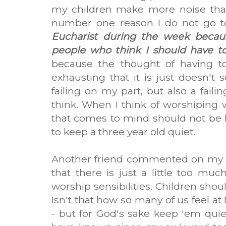
my children make more noise than
number one reason I do not go t
Eucharist during the week becau
people who think I should have to
because the thought of having t
exhausting that it is just doesn't 
failing on my part, but also a faili
think. When I think of worshiping w
that comes to mind should not be
to keep a three year old quiet.
Another friend commented on my po
that there is just a little too mu
worship sensibilities. Children sho
Isn't that how so many of us feel a
- but for God's sake keep 'em quie