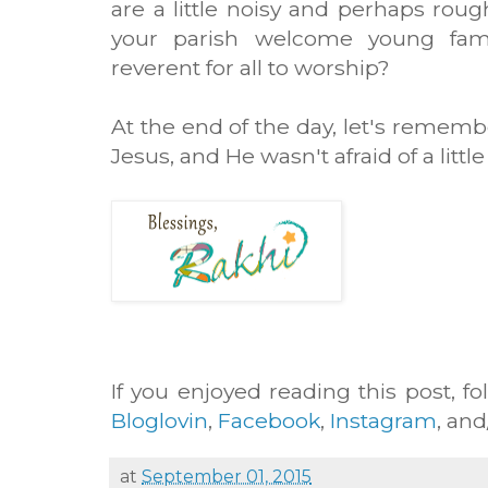
are a little noisy and perhaps ro
your parish welcome young fami
reverent for all to worship?
At the end of the day, let's remembe
Jesus, and He wasn't afraid of a littl
If you enjoyed reading this post, fo
Bloglovin
,
Facebook
,
Instagram
, an
at
September 01, 2015