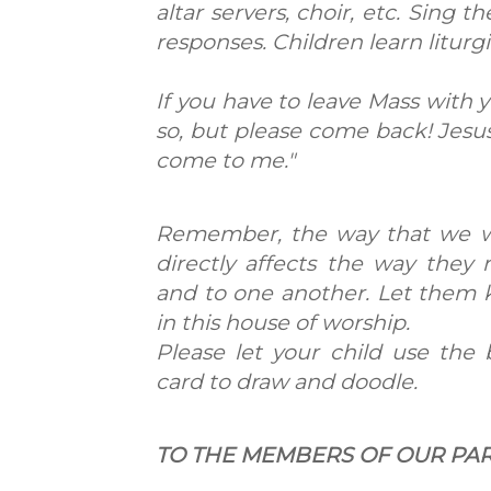
altar servers, choir, etc. Sing 
responses. Children learn liturg
If you have to leave Mass with yo
so, but please come back! Jesus 
come to me."
Remember, the way that we w
directly affects the way they
and to one another. Let them 
in this house of worship.
Please let your child use the 
card to draw and doodle.
TO THE MEMBERS OF OUR PA