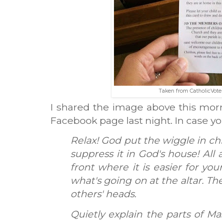
Taken from CatholicVote
I shared the image above this morni
Facebook page last night. In case you 
Relax! God put the wiggle in chi
suppress it in God's house! All
front where it is easier for you
what's going on at the altar. Th
others' heads.
Quietly explain the parts of Ma