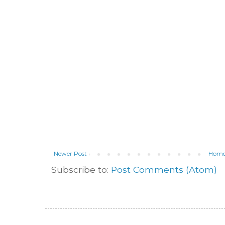
Newer Post
Hom
Subscribe to:
Post Comments (Atom)