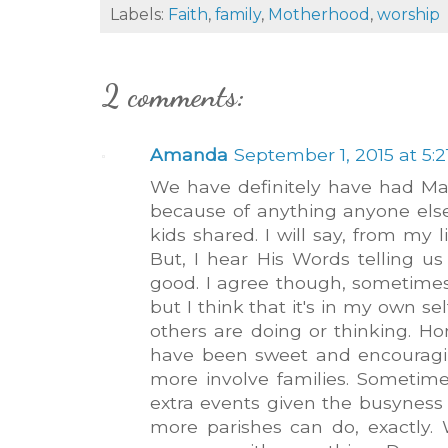
Labels:
Faith
,
family
,
Motherhood
,
worship
2 comments:
Amanda
September 1, 2015 at 5:
We have definitely have had Mas
because of anything anyone els
kids shared. I will say, from my li
But, I hear His Words telling us 
good. I agree though, sometim
but I think that it's in my own s
others are doing or thinking. Ho
have been sweet and encouragin
more involve families. Sometime
extra events given the busyness o
more parishes can do, exactly. 