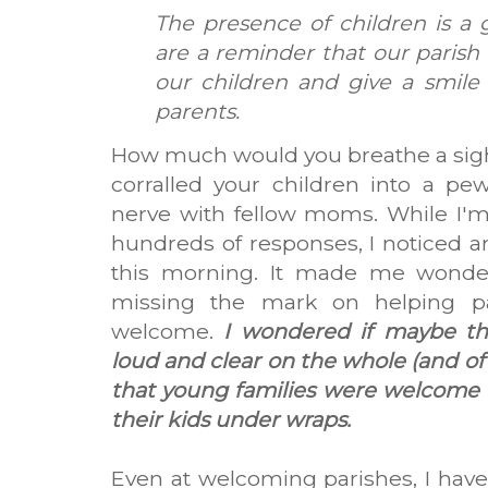
The presence of children is a 
are a reminder that our parish
our children and give a smile
parents.
How much would you breathe a sigh o
corralled your children into a pew
nerve with fellow moms. While I'
hundreds of responses, I noticed an 
this morning. It made me wonder
missing the mark on helping pa
welcome.
I wondered if maybe t
loud and clear on the whole (and of c
that young families were welcome t
their kids under wraps.
Even at welcoming parishes, I have 