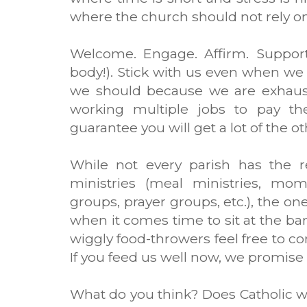
where the church should not rely on
Welcome. Engage. Affirm. Support
body!). Stick with us even when we 
we should because we are exhaus
working multiple jobs to pay the 
guarantee you will get a lot of the ot
While not every parish has the re
ministries (meal ministries, mom
groups, prayer groups, etc.), the on
when it comes time to sit at the ba
wiggly food-throwers feel free to co
If you feed us well now, we promise 
What do you think? Does Catholic 