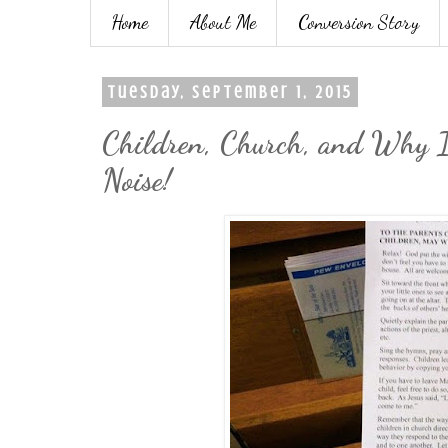
Home
About Me
Conversion Story
Tuesday, September 1, 2015
Children, Church, and Why It
Noise!