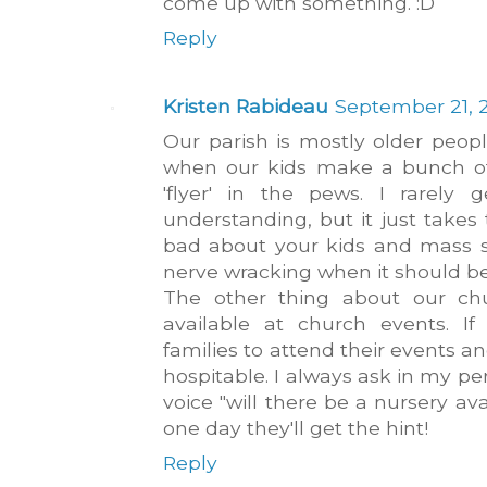
come up with something. :D
Reply
Kristen Rabideau
September 21, 2
Our parish is mostly older peo
when our kids make a bunch of 
'flyer' in the pews. I rarely
understanding, but it just take
bad about your kids and mass 
nerve wracking when it should be 
The other thing about our chu
available at church events. 
families to attend their events an
hospitable. I always ask in my p
voice "will there be a nursery av
one day they'll get the hint!
Reply