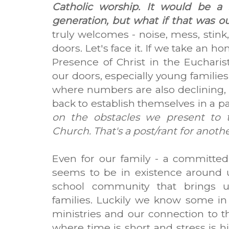
Catholic worship. It would be a 
generation, but what if that was ou
truly welcomes - noise, mess, stink
doors. Let's face it. If we take an h
Presence of Christ in the Euchari
our doors, especially young families
where numbers are also declining, it
back to establish themselves in a p
on the obstacles we present to 
Church. That's a post/rant for another 
Even for our family - a committed,
seems to be in existence around us
school community that brings u
families. Luckily we know some in
ministries and our connection to the
where time is short and stress is h