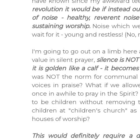
have known since my awkward teen
revolution it would be if instead 
of noise - healthy, reverent noise 
sustaining worship.
Noise which we
wait for it - young and restless! (No,
I'm going to go out on a limb here 
value in silent prayer,
silence is NOT
it is golden like a calf - it becomes a
was NOT the norm for communal w
voices in praise? What if we allow
once in awhile to pray in the Spirit
to be children without removing
children at "children's church" a
houses of worship?
This would definitely require a 