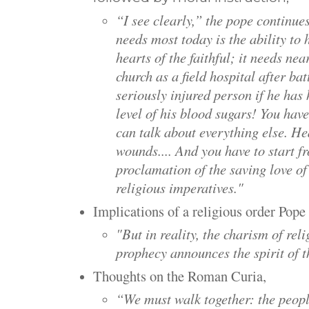
“I see clearly,” the pope continue
needs most today is the ability t
hearts of the faithful; it needs nea
church as a field hospital after bat
seriously injured person if he has
level of his blood sugars! You hav
can talk about everything else. He
wounds.... And you have to start f
proclamation of the saving love o
religious imperatives."
Implications of a religious order Pope
"
But in reality, the charism of reli
prophecy announces the spirit of 
Thoughts on the Roman Curia,
“We must walk together: the peopl