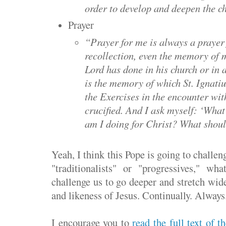
order to develop and deepen the ch
Prayer
“Prayer for me is always a prayer 
recollection, even the memory of 
Lord has done in his church or in a
is the memory of which St. Ignatiu
the Exercises in the encounter wit
crucified. And I ask myself: ‘Wha
am I doing for Christ? What shoul
Yeah, I think this Pope is going to challen
"traditionalists" or "progressives," wh
challenge us to go deeper and stretch wide
and likeness of Jesus. Continually. Always
I encourage you to
read the full text of 