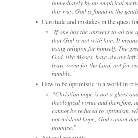
immediately by an empirical meth
this way. God is found in the gentl
Certitude and mistakes in the quest fo
If one has the answers to all the 
that God is not with him. It means 
using religion for himself. The gre
God, like Moses, have always left
leave room for the Lord, not for o
humble."
How to be optimistic in a world in cris
“Christian hope is not a ghost and 
theological virtue and therefore, u
cannot be reduced to optimism, w
not mislead hope; God cannot deny
promise.”
Art and creativity