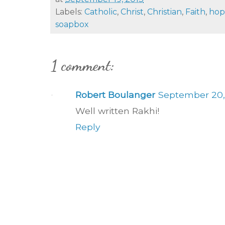
Labels:
Catholic
,
Christ
,
Christian
,
Faith
,
hop
soapbox
1 comment:
Robert Boulanger
September 20, 
Well written Rakhi!
Reply