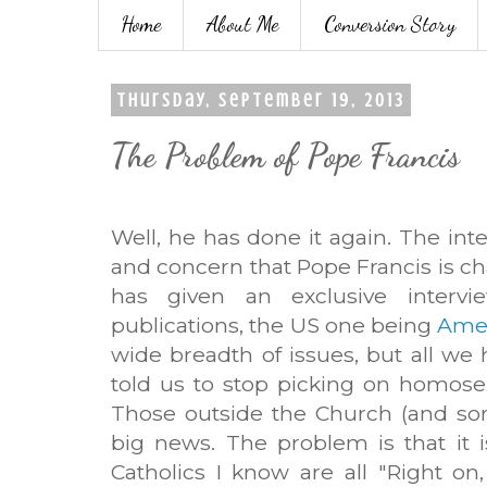
Home
About Me
Conversion Story
Thursday, September 19, 2013
The Problem of Pope Francis
Well, he has done it again. The int
and concern that Pope Francis is c
has given an exclusive intervi
publications, the US one being
Amer
wide breadth of issues, but all we
told us to stop picking on homose
Those outside the Church (and som
big news. The problem is that it 
Catholics I know are all "Right on