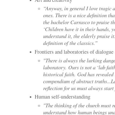
“Anyway, in general I love tragic a
ones. There is a nice definition th
the bachelor Carrasco to praise t
‘Children have it in their hands, y
understand it, the elderly praise i
definition of the classics.”
Frontiers and laboratories of dialogu
"There is always the lurking danger
laboratory.
Ours is not a ‘lab faith
historical faith.
God has revealed h
compendium of abstract truths...
L
reflection for us must always star
Human self-understanding
"The thinking of the church must r
understand how human beings unde