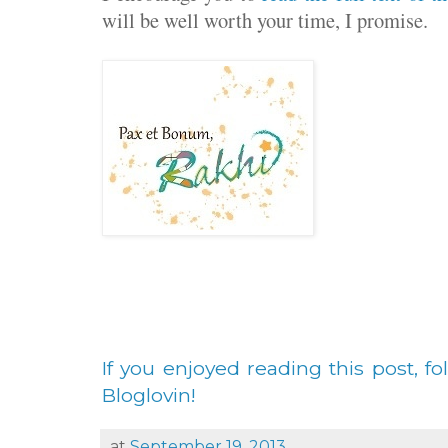
will be well worth your time, I promise.
If you enjoyed reading this post, fo
Bloglovin!
at
September 19, 2013