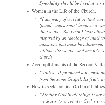
Synodality should be lived at vario
Women in the Life of the Church,
“I am wary of a solution that can 
‘female
machismo
,’ because a wo
than a man. But what I hear about
inspired by an ideology of
machis
questions that must be addressed.
without the woman and her role. T
church."
Accomplishments of the Second Vatic
“Vatican II produced a renewal m
from the same Gospel. Its fruits 
How to seek and find God in all things
“Finding God in all things is not
we desire to encounter God, we wou