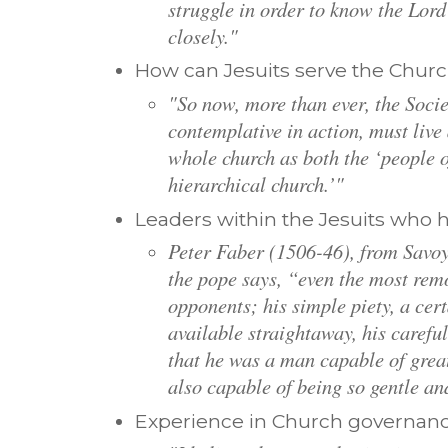
struggle in order to know the Lor
closely."
How can Jesuits serve the Churc
"So now, more than ever, the Socie
contemplative in action, must live
whole church as both the ‘people 
hierarchical church.’"
Leaders within the Jesuits who 
Peter Faber (1506-46), from Savoy.
the pope says, “even the most rem
opponents; his simple piety, a cer
available straightaway, his careful
that he was a man capable of grea
also capable of being so gentle an
Experience in Church governanc