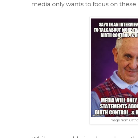
media only wants to focus on these 
Image from Cath