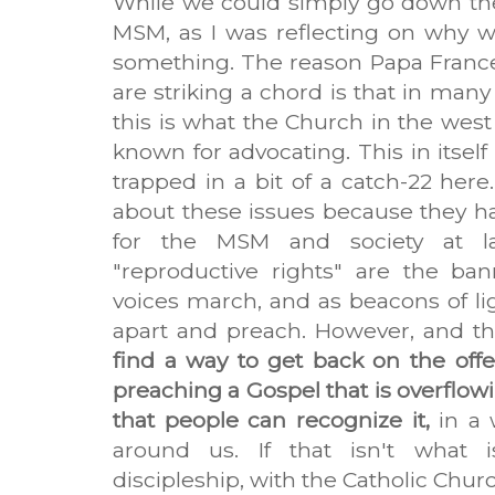
While we could simply go down the 
MSM, as I was reflecting on why we 
something. The reason Papa France
are striking a chord is that in many
this is what the Church in the west
known for advocating. This in itself 
trapped in a bit of a catch-22 her
about these issues because they ha
for the MSM and society at lar
"reproductive rights" are the ba
voices march, and as beacons of li
apart and preach. However, and th
find a way to get back on the off
preaching a Gospel that is overflow
that people can recognize it,
in a 
around us. If that isn't what 
discipleship, with the Catholic Churc