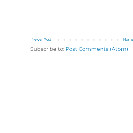
Newer Post
Hom
Subscribe to:
Post Comments (Atom)