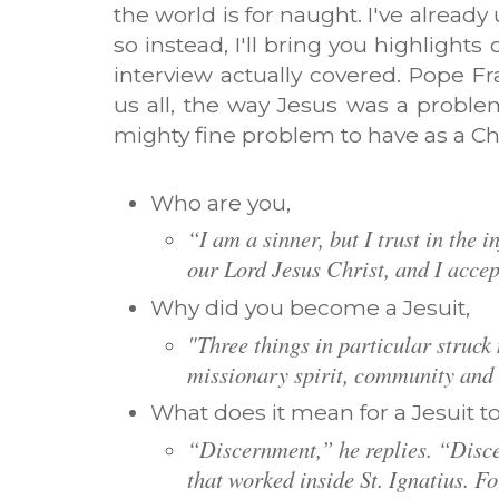
the world is for naught. I've alread
so instead, I'll bring you highlight
interview actually covered. Pope F
us all, the way Jesus was a problem,
mighty fine problem to have as a C
Who are you,
“I am a sinner, but I trust in the 
our Lord Jesus Christ, and I accept
Why did you become a Jesuit,
"Three things in particular struck
missionary spirit, community and 
What does it mean for a Jesuit t
“Discernment,” he replies. “Disce
that worked inside St. Ignatius. Fo