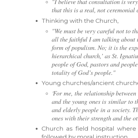
"I believe that consultation is very
that this is a real, not ceremonial
Thinking with the Church,
"We must be very careful not to th
all the faithful I am talking about i
form of populism. No; it is the ex
hierarchical church,’ as St. Ignatiu
people of God, pastors and people 
totality of God’s people."
Young churches/ancient church
For me, the relationship between
'
and the young ones is similar to 
and elderly people in a society. T
ones with their strength and the o
Church as field hospital where
followed by moral instruction,