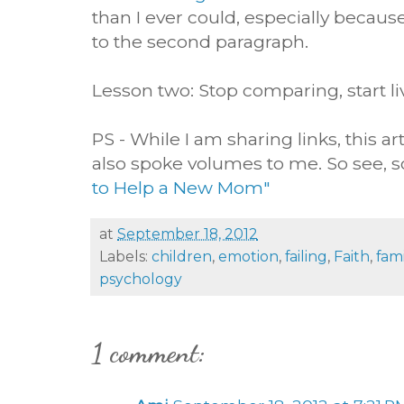
than I ever could, especially because
to the second paragraph.
Lesson two: Stop comparing, start l
PS - While I am sharing links, this a
also spoke volumes to me. So see, soc
to Help a New Mom"
at
September 18, 2012
Labels:
children
,
emotion
,
failing
,
Faith
,
fami
psychology
1 comment: