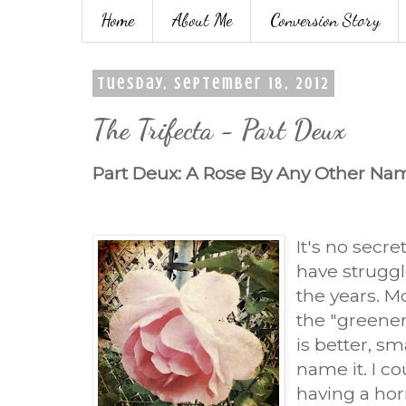
Home
About Me
Conversion Story
Tuesday, September 18, 2012
The Trifecta - Part Deux
Part Deux: A Rose By Any Other Na
It's no secret
have strugg
the years. Mo
the "greener
is better, sm
name it. I co
having a hor