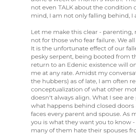
not even TALK about the condition o
mind, I am not only falling behind, I 
Let me make this clear - parenting, m
not for those who fear failure. We all
It is the unfortunate effect of our fa
pesky serpent, being booted from the
return to an Edenic existence will on
me at any rate. Amidst my convers
the hubbers) as of late, I am often 
conceptualization of what other moth
doesn't always align. What I see are p
what happens behind closed doors an
faces every parent and spouse. As my
you is what they want you to know -
many of them hate their spouses fr