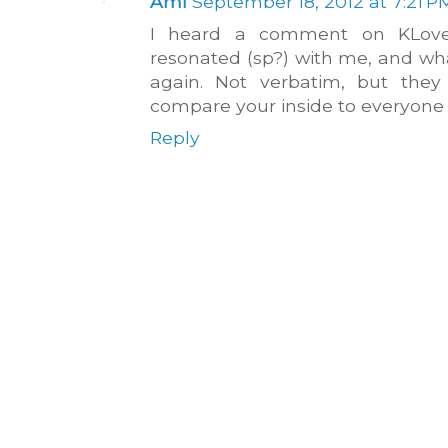
Ami
September 18, 2012 at 7:21 P
I heard a comment on KLove 
resonated (sp?) with me, and wh
again. Not verbatim, but they 
compare your inside to everyone e
Reply