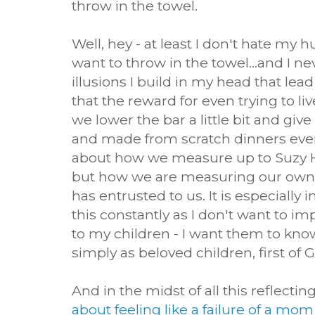
throw in the towel.
Well, hey - at least I don't hate my 
want to throw in the towel...and I n
illusions I build in my head that lead
that the reward for even trying to live
we lower the bar a little bit and gi
and made from scratch dinners every n
about how we measure up to Suzy 
but how we are measuring our ow
has entrusted to us. It is especially
this constantly as I don't want to im
to my children - I want them to kno
simply as beloved children, first of 
And in the midst of all this reflectin
about feeling like a failure of a mom