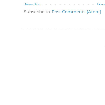
Newer Post
Hom
Subscribe to:
Post Comments (Atom)