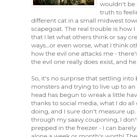
wouldn't be 
truth to feel
different cat in a small midwest tow
scapegoat. The real trouble is how I
that I let what others think or say c
ways...or even worse, what I think oth
how the evil one attacks me - there
the evil one really does exist, and h
So, it's no surprise that settling int
monsters and trying to live up to an 
head has begun to wreak a little havo
thanks to social media, what I do all
doing, and I sure don't measure up.
through my saavy couponing, I don'
prepped in the freezer - I can barely
alone a week or month's worth! The l