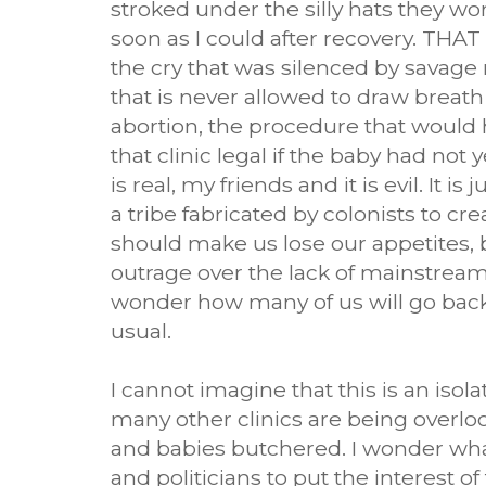
stroked under the silly hats they wo
soon as I could after recovery. THAT 
the cry that was silenced by savage m
that is never allowed to draw breath 
abortion, the procedure that woul
that clinic legal if the baby had not 
is real, my friends and it is evil. It is 
a tribe fabricated by colonists to cre
should make us lose our appetites, 
outrage over the lack of mainstream
wonder how many of us will go back 
usual.
I cannot imagine that this is an iso
many other clinics are being over
and babies butchered. I wonder what 
and politicians to put the interest of