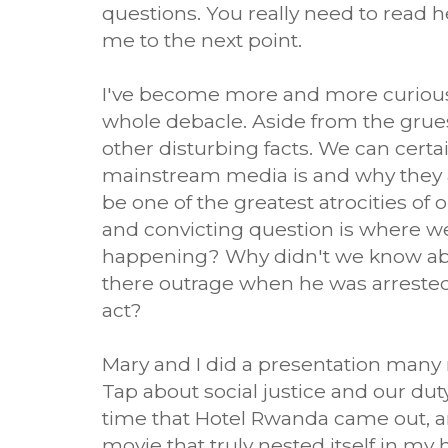
questions. You really need to read he
me to the next point.
I've become more and more curious
whole debacle. Aside from the grues
other disturbing facts. We can cert
mainstream media is and why they a
be one of the greatest atrocities of 
and convicting question is where 
happening? Why didn't we know ab
there outrage when he was arrested
act?
Mary and I did a presentation many
Tap about social justice and our duty
time that Hotel Rwanda came out, a
movie that truly nested itself in my 