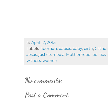
at
April 12, 2013
Labels:
abortion
,
babies
,
baby
,
birth
,
Cathol
Jesus
,
justice
,
media
,
Motherhood
,
politics
,
witness
,
women
No comments:
Post a Comment