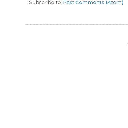
Subscribe to:
Post Comments (Atom)