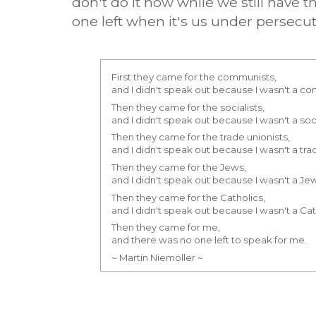
don't do it now while we still have 
one left when it's us under persecut
First they came for the communists,
and I didn't speak out because I wasn't a c
Then they came for the socialists,
and I didn't speak out because I wasn't a soci
Then they came for the trade unionists,
and I didn't speak out because I wasn't a trad
Then they came for the Jews,
and I didn't speak out because I wasn't a Je
Then they came for the Catholics,
and I didn't speak out because I wasn't a Cat
Then they came for me,
and there was no one left to speak for me.
~ Martin Niemöller ~