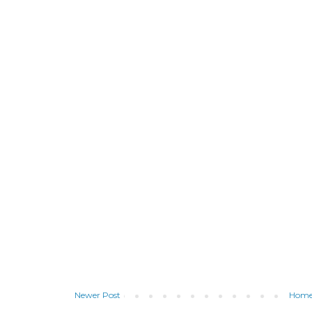
Newer Post
Hom