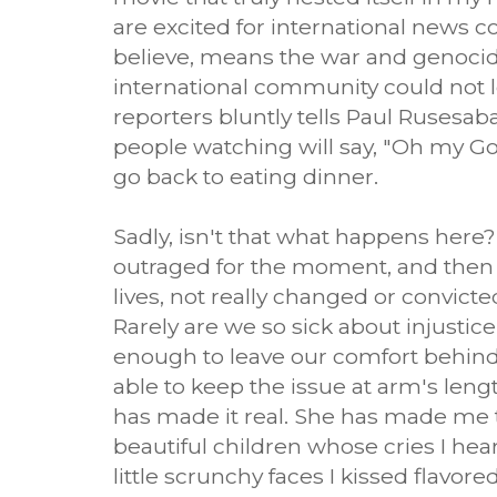
are excited for international news c
believe, means the war and genocide
international community could not le
reporters bluntly tells Paul Rusesab
people watching will say, "Oh my God
go back to eating dinner.
Sadly, isn't that what happens here
outraged for the moment, and then
lives, not really changed or convict
Rarely are we so sick about injustic
enough to leave our comfort behind. 
able to keep the issue at arm's len
has made it real. She has made me 
beautiful children whose cries I hea
little scrunchy faces I kissed flavored