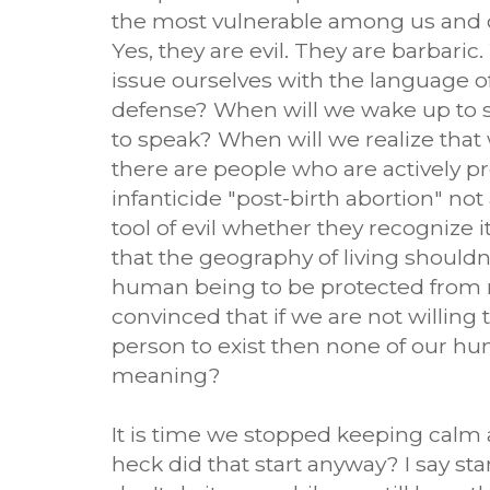
the most vulnerable among us and o
Yes, they are evil. They are barbaric
issue ourselves with the language of
defense? When will we wake up to see
to speak? When will we realize tha
there are people who are actively p
infanticide "post-birth abortion" not 
tool of evil whether they recognize i
that the geography of living shouldn'
human being to be protected from
convinced that if we are not willing to
person to exist then none of our hu
meaning?
It is time we stopped keeping calm
heck did that start anyway? I say st