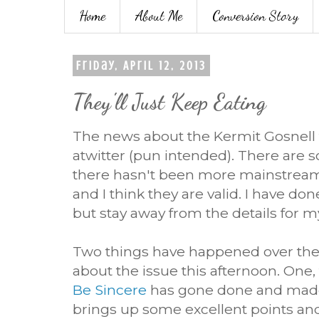
Home
About Me
Conversion Story
Friday, April 12, 2013
They'll Just Keep Eating
The news about the Kermit Gosnell 
atwitter (pun intended). There are 
there hasn't been more mainstream
and I think they are valid. I have don
but stay away from the details for m
Two things have happened over the 
about the issue this afternoon. One,
Be Sincere
has gone done and made 
brings up some excellent points an